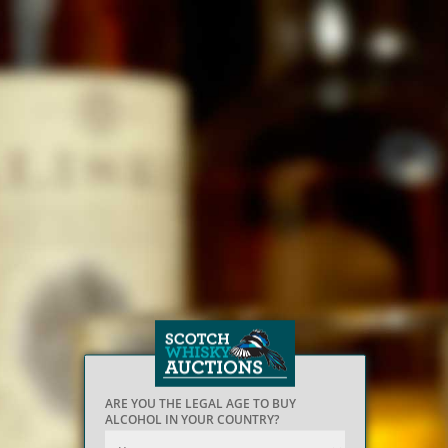
ARE YOU THE LEGAL AGE TO BUY
ALCOHOL IN YOUR COUNTRY?