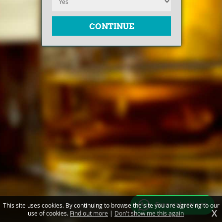
Free valuations
This site uses cookies. By continuing to browse the site you are agreeing to our
X
use of cookies.
Find out more
|
Don't show me this again