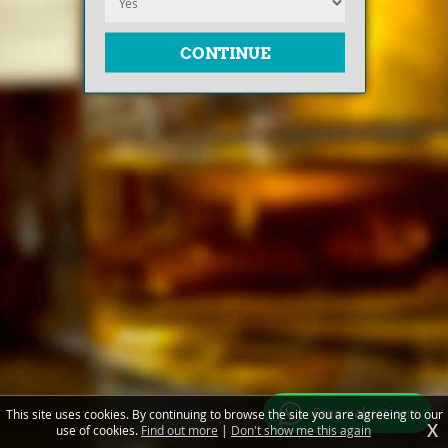
Free valuations
This site uses cookies. By continuing to browse the site you are agreeing to our
X
use of cookies.
Find out more
|
Don't show me this again