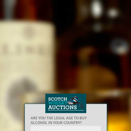
ARE YOU THE LEGAL AGE TO BUY
ALCOHOL IN YOUR COUNTRY?