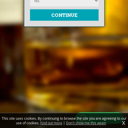
Free valuations
This site uses cookies. By continuing to browse the site you are agreeing to our
X
use of cookies.
Find out more
|
Don't show me this again