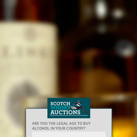
ARE YOU THE LEGAL AGE TO BUY
ALCOHOL IN YOUR COUNTRY?