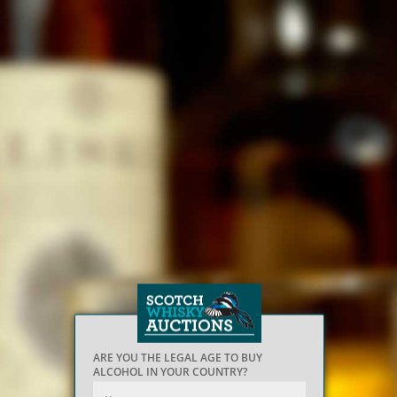
ARE YOU THE LEGAL AGE TO BUY
ALCOHOL IN YOUR COUNTRY?