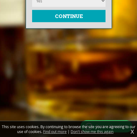
Free valuations
This site uses cookies. By continuing to browse the site you are agreeing to our
X
use of cookies.
Find out more
|
Don't show me this again